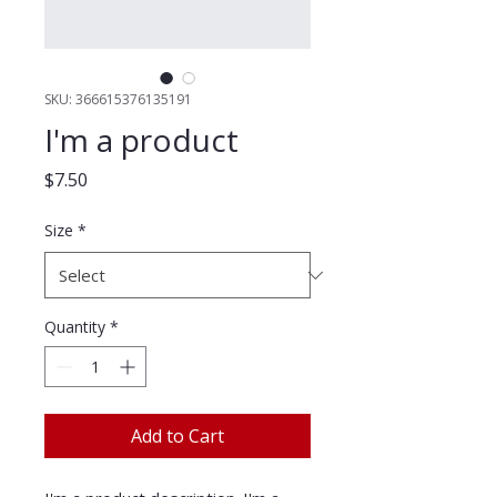
SKU: 366615376135191
I'm a product
Price
$7.50
Size
*
Quantity
*
Add to Cart