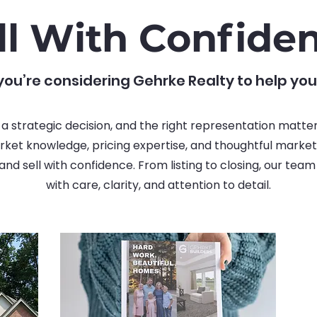
ll With Confide
ou’re considering Gehrke Realty to help you
s a strategic decision, and the right representation matte
ket knowledge, pricing expertise, and thoughtful marketi
nd sell with confidence. From listing to closing, our tea
with care, clarity, and attention to detail.