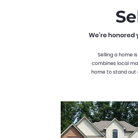
Se
We’re honored y
Selling a home i
combines local mar
home to stand out a