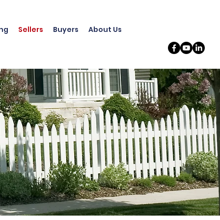
ing
Sellers
Buyers
About Us