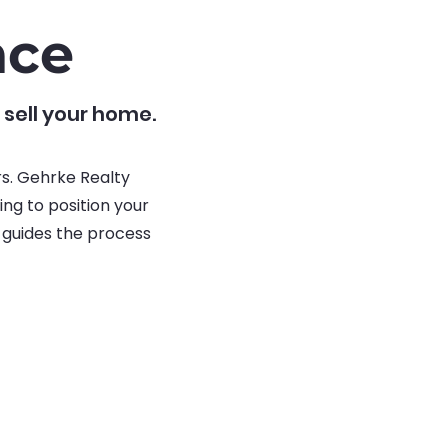
nce
 sell your home.
rs. Gehrke Realty
ng to position your
m guides the process