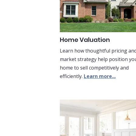
Home Valuation
Learn how thoughtful pricing an
market strategy help position yo
home to sell competitively and
efficiently.
Learn more...