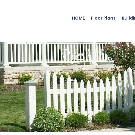
HOME
Floor Plans
Build