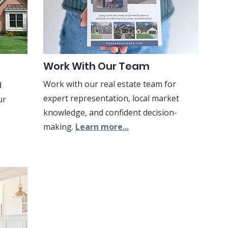
Work With Our Team
Work with our real estate team for
d
expert representation, local market
ur
knowledge, and confident decision-
making.
Learn more...