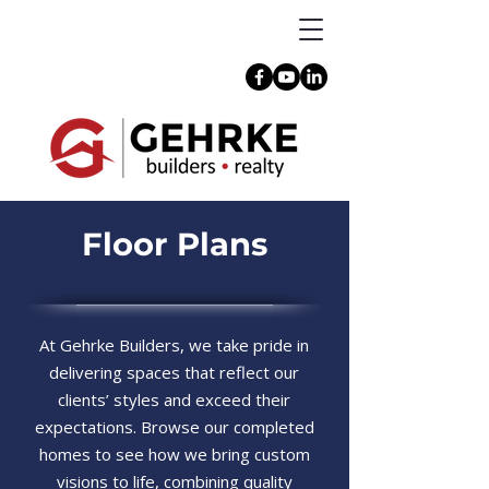
Floor Plans
At Gehrke Builders, we take pride in
delivering spaces that reflect our
clients’ styles and exceed their
expectations. Browse our completed
homes to see how we bring custom
visions to life, combining quality