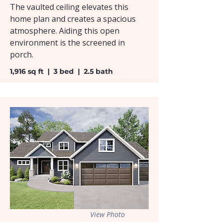
The vaulted ceiling elevates this
home plan and creates a spacious
atmosphere. Aiding this open
environment is the screened in
porch.
1,916 sq ft | 3 bed | 2.5 bath
View Photo