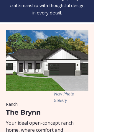
craftsmanship with thoughtful design
in every detail.
View Photo
Gallery
Ranch
The Brynn
Your ideal open-concept ranch
home, where comfort and