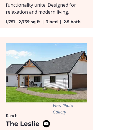
functionality unite. Designed for
relaxation and modern living.
1,751 - 2,739 sq ft | 3 bed | 2.5 bath
View Photo
Gallery
Ranch
The Leslie