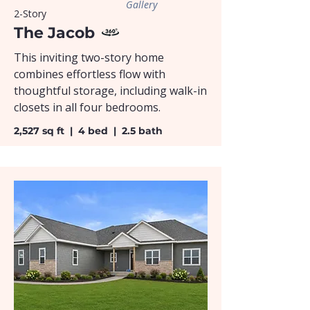
Gallery
2-Story
The Jacob
This inviting two-story home
combines effortless flow with
thoughtful storage, including walk-in
closets in all four bedrooms.
2,527 sq ft | 4 bed | 2.5 bath