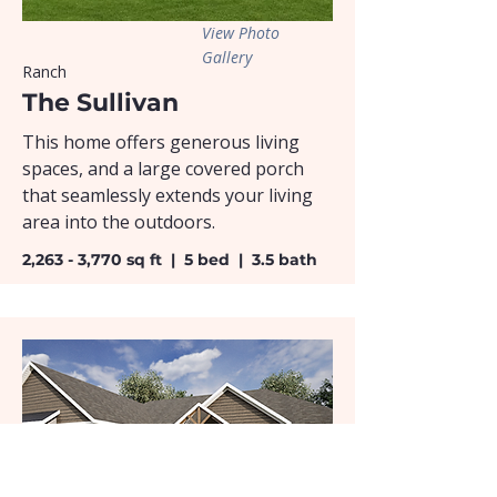
View Photo
Gallery
Ranch
The Sullivan
This home offers generous living
spaces, and a large covered porch
that seamlessly extends your living
area into the outdoors.
2,263 - 3,770 sq ft | 5 bed | 3.5 bath