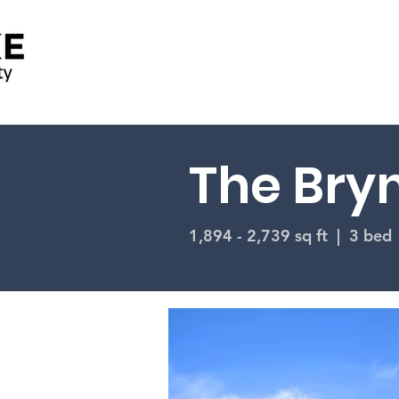
The Bryn
1,894 - 2,739 sq ft | 3 bed