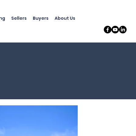
ing
Sellers
Buyers
About Us