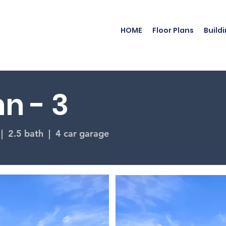
HOME
Floor Plans
Build
n - 3
 | 2.5 bath | 4 car garage